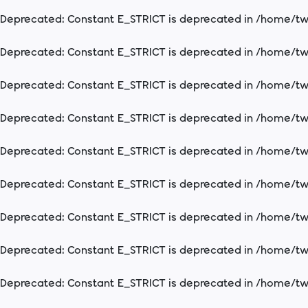
Deprecated
: Constant E_STRICT is deprecated in
/home/two
Deprecated
: Constant E_STRICT is deprecated in
/home/two
Deprecated
: Constant E_STRICT is deprecated in
/home/two
Deprecated
: Constant E_STRICT is deprecated in
/home/two
Deprecated
: Constant E_STRICT is deprecated in
/home/two
Deprecated
: Constant E_STRICT is deprecated in
/home/two
Deprecated
: Constant E_STRICT is deprecated in
/home/two
Deprecated
: Constant E_STRICT is deprecated in
/home/two
Deprecated
: Constant E_STRICT is deprecated in
/home/two