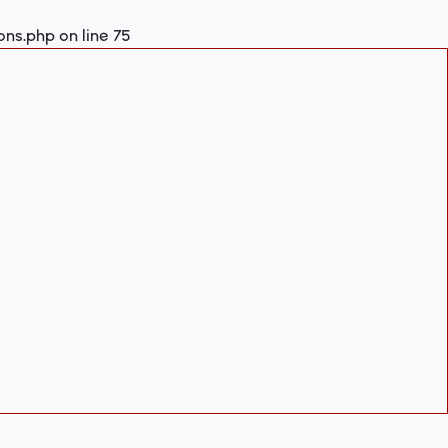
ons.php
on line
75