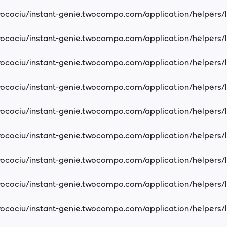
cociu/instant-genie.twocompo.com/application/helpers/
cociu/instant-genie.twocompo.com/application/helpers/
cociu/instant-genie.twocompo.com/application/helpers/
cociu/instant-genie.twocompo.com/application/helpers/
cociu/instant-genie.twocompo.com/application/helpers/
cociu/instant-genie.twocompo.com/application/helpers/
cociu/instant-genie.twocompo.com/application/helpers/
cociu/instant-genie.twocompo.com/application/helpers/
cociu/instant-genie.twocompo.com/application/helpers/