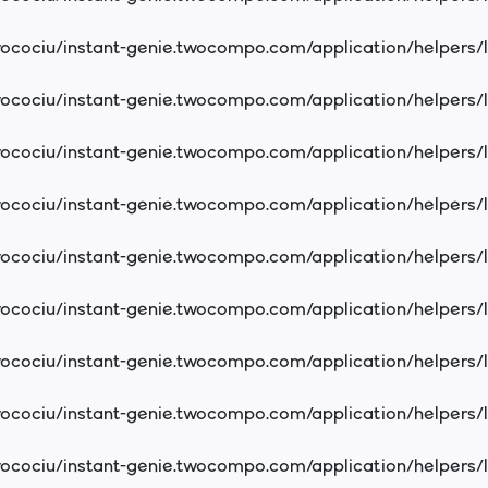
cociu/instant-genie.twocompo.com/application/helpers/
cociu/instant-genie.twocompo.com/application/helpers/
cociu/instant-genie.twocompo.com/application/helpers/
cociu/instant-genie.twocompo.com/application/helpers/
cociu/instant-genie.twocompo.com/application/helpers/
cociu/instant-genie.twocompo.com/application/helpers/
cociu/instant-genie.twocompo.com/application/helpers/
cociu/instant-genie.twocompo.com/application/helpers/
cociu/instant-genie.twocompo.com/application/helpers/