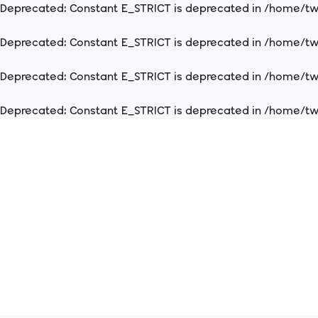
Deprecated
: Constant E_STRICT is deprecated in
/home/two
Deprecated
: Constant E_STRICT is deprecated in
/home/two
Deprecated
: Constant E_STRICT is deprecated in
/home/two
Deprecated
: Constant E_STRICT is deprecated in
/home/two