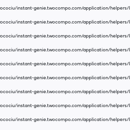
cociu/instant-genie.twocompo.com/application/helpers/
cociu/instant-genie.twocompo.com/application/helpers/
cociu/instant-genie.twocompo.com/application/helpers/
cociu/instant-genie.twocompo.com/application/helpers/
cociu/instant-genie.twocompo.com/application/helpers/
cociu/instant-genie.twocompo.com/application/helpers/
cociu/instant-genie.twocompo.com/application/helpers/
cociu/instant-genie.twocompo.com/application/helpers/
cociu/instant-genie.twocompo.com/application/helpers/