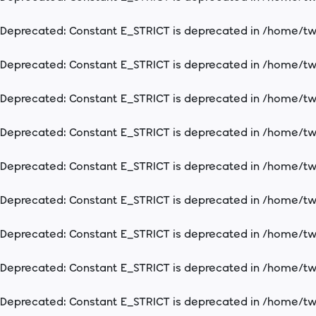
Deprecated
: Constant E_STRICT is deprecated in
/home/two
Deprecated
: Constant E_STRICT is deprecated in
/home/two
Deprecated
: Constant E_STRICT is deprecated in
/home/two
Deprecated
: Constant E_STRICT is deprecated in
/home/two
Deprecated
: Constant E_STRICT is deprecated in
/home/two
Deprecated
: Constant E_STRICT is deprecated in
/home/two
Deprecated
: Constant E_STRICT is deprecated in
/home/two
Deprecated
: Constant E_STRICT is deprecated in
/home/two
Deprecated
: Constant E_STRICT is deprecated in
/home/two