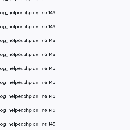
log_helper.php
on line
145
log_helper.php
on line
145
log_helper.php
on line
145
log_helper.php
on line
145
log_helper.php
on line
145
log_helper.php
on line
145
log_helper.php
on line
145
log_helper.php
on line
145
log_helper.php
on line
145