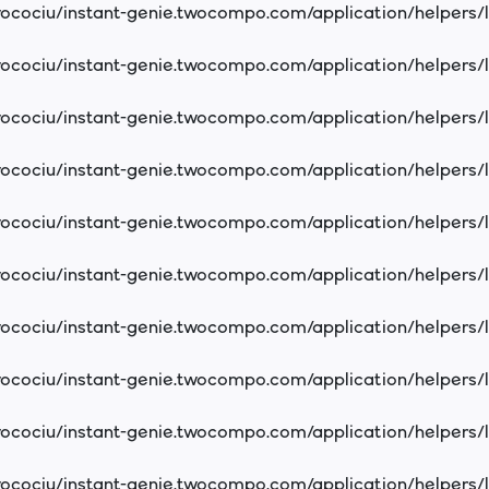
cociu/instant-genie.twocompo.com/application/helpers/
cociu/instant-genie.twocompo.com/application/helpers/
cociu/instant-genie.twocompo.com/application/helpers/
cociu/instant-genie.twocompo.com/application/helpers/
cociu/instant-genie.twocompo.com/application/helpers/
cociu/instant-genie.twocompo.com/application/helpers/
cociu/instant-genie.twocompo.com/application/helpers/
cociu/instant-genie.twocompo.com/application/helpers/
cociu/instant-genie.twocompo.com/application/helpers/
cociu/instant-genie.twocompo.com/application/helpers/