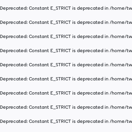
Deprecated
: Constant E_STRICT is deprecated in
/home/two
Deprecated
: Constant E_STRICT is deprecated in
/home/two
Deprecated
: Constant E_STRICT is deprecated in
/home/two
Deprecated
: Constant E_STRICT is deprecated in
/home/two
Deprecated
: Constant E_STRICT is deprecated in
/home/two
Deprecated
: Constant E_STRICT is deprecated in
/home/two
Deprecated
: Constant E_STRICT is deprecated in
/home/two
Deprecated
: Constant E_STRICT is deprecated in
/home/two
Deprecated
: Constant E_STRICT is deprecated in
/home/two