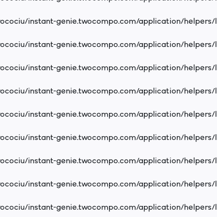
cociu/instant-genie.twocompo.com/application/helpers/
cociu/instant-genie.twocompo.com/application/helpers/
cociu/instant-genie.twocompo.com/application/helpers/
cociu/instant-genie.twocompo.com/application/helpers/
cociu/instant-genie.twocompo.com/application/helpers/
cociu/instant-genie.twocompo.com/application/helpers/
cociu/instant-genie.twocompo.com/application/helpers/
cociu/instant-genie.twocompo.com/application/helpers/
cociu/instant-genie.twocompo.com/application/helpers/