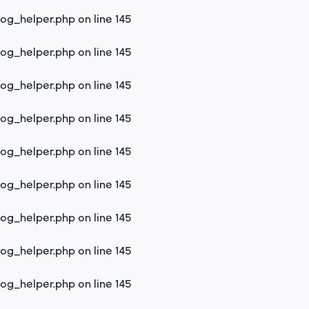
log_helper.php
on line
145
log_helper.php
on line
145
log_helper.php
on line
145
log_helper.php
on line
145
log_helper.php
on line
145
log_helper.php
on line
145
log_helper.php
on line
145
log_helper.php
on line
145
log_helper.php
on line
145