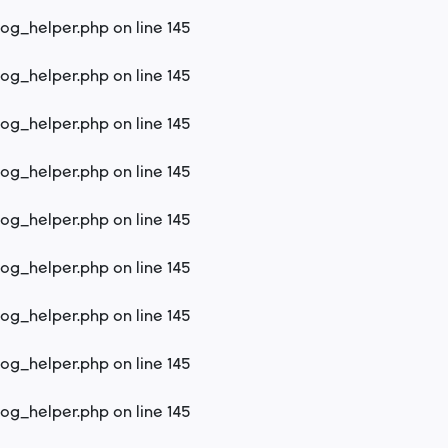
log_helper.php
on line
145
log_helper.php
on line
145
log_helper.php
on line
145
log_helper.php
on line
145
log_helper.php
on line
145
log_helper.php
on line
145
log_helper.php
on line
145
log_helper.php
on line
145
log_helper.php
on line
145