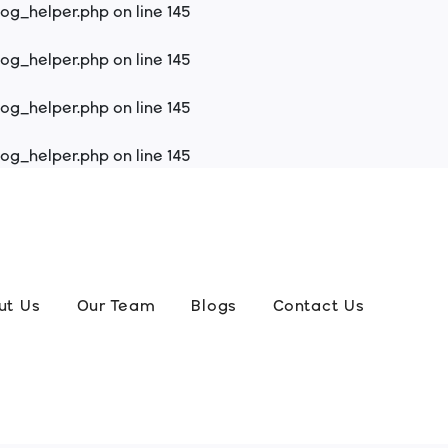
log_helper.php
on line
145
log_helper.php
on line
145
log_helper.php
on line
145
log_helper.php
on line
145
ut Us
Our Team
Blogs
Contact Us