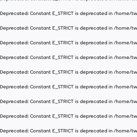
Deprecated
: Constant E_STRICT is deprecated in
/home/two
Deprecated
: Constant E_STRICT is deprecated in
/home/two
Deprecated
: Constant E_STRICT is deprecated in
/home/two
Deprecated
: Constant E_STRICT is deprecated in
/home/two
Deprecated
: Constant E_STRICT is deprecated in
/home/two
Deprecated
: Constant E_STRICT is deprecated in
/home/two
Deprecated
: Constant E_STRICT is deprecated in
/home/two
Deprecated
: Constant E_STRICT is deprecated in
/home/two
Deprecated
: Constant E_STRICT is deprecated in
/home/two