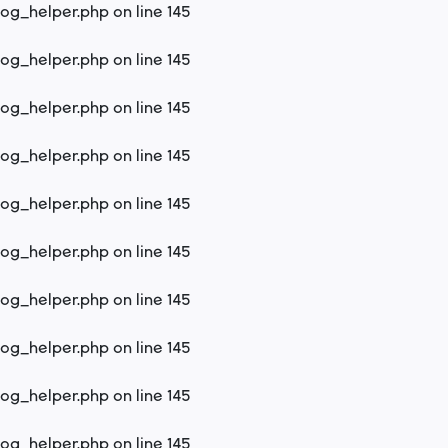
log_helper.php
on line
145
log_helper.php
on line
145
log_helper.php
on line
145
log_helper.php
on line
145
log_helper.php
on line
145
log_helper.php
on line
145
log_helper.php
on line
145
log_helper.php
on line
145
log_helper.php
on line
145
log_helper.php
on line
145