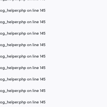
log_helper.php
on line
145
log_helper.php
on line
145
log_helper.php
on line
145
log_helper.php
on line
145
log_helper.php
on line
145
log_helper.php
on line
145
log_helper.php
on line
145
log_helper.php
on line
145
log_helper.php
on line
145