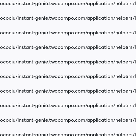
cociu/instant-genie.twocompo.com/application/helpers/
cociu/instant-genie.twocompo.com/application/helpers/
cociu/instant-genie.twocompo.com/application/helpers/
cociu/instant-genie.twocompo.com/application/helpers/
cociu/instant-genie.twocompo.com/application/helpers/
cociu/instant-genie.twocompo.com/application/helpers/
cociu/instant-genie.twocompo.com/application/helpers/
cociu/instant-genie.twocompo.com/application/helpers/
cociu/instant-genie.twocompo.com/application/helpers/
cociu/instant-genie.twocompo.com/application/helpers/