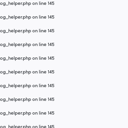
log_helper.php
on line
145
log_helper.php
on line
145
log_helper.php
on line
145
log_helper.php
on line
145
log_helper.php
on line
145
log_helper.php
on line
145
log_helper.php
on line
145
log_helper.php
on line
145
log_helper.php
on line
145
log_helper.php
on line
145