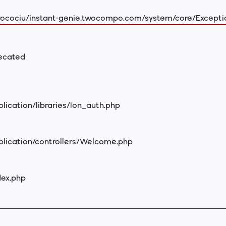
ocociu/instant-genie.twocompo.com/system/core/Excepti
recated
ication/libraries/Ion_auth.php
plication/controllers/Welcome.php
dex.php