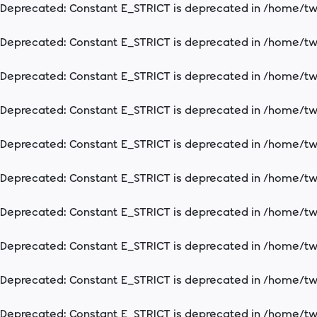
Deprecated
: Constant E_STRICT is deprecated in
/home/two
Deprecated
: Constant E_STRICT is deprecated in
/home/two
Deprecated
: Constant E_STRICT is deprecated in
/home/two
Deprecated
: Constant E_STRICT is deprecated in
/home/two
Deprecated
: Constant E_STRICT is deprecated in
/home/two
Deprecated
: Constant E_STRICT is deprecated in
/home/two
Deprecated
: Constant E_STRICT is deprecated in
/home/two
Deprecated
: Constant E_STRICT is deprecated in
/home/two
Deprecated
: Constant E_STRICT is deprecated in
/home/two
Deprecated
: Constant E_STRICT is deprecated in
/home/two