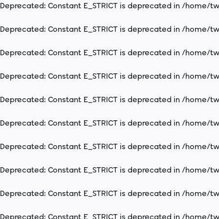
Deprecated
: Constant E_STRICT is deprecated in
/home/two
Deprecated
: Constant E_STRICT is deprecated in
/home/two
Deprecated
: Constant E_STRICT is deprecated in
/home/two
Deprecated
: Constant E_STRICT is deprecated in
/home/two
Deprecated
: Constant E_STRICT is deprecated in
/home/two
Deprecated
: Constant E_STRICT is deprecated in
/home/two
Deprecated
: Constant E_STRICT is deprecated in
/home/two
Deprecated
: Constant E_STRICT is deprecated in
/home/two
Deprecated
: Constant E_STRICT is deprecated in
/home/two
Deprecated
: Constant E_STRICT is deprecated in
/home/two