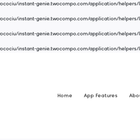
cociu/instant-genie.twocompo.com/application/helpers/
cociu/instant-genie.twocompo.com/application/helpers/
cociu/instant-genie.twocompo.com/application/helpers/
cociu/instant-genie.twocompo.com/application/helpers/
Home
App Features
Abo