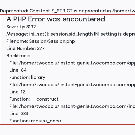
Deprecated
: Constant E_STRICT is deprecated in
/home/tw
A PHP Error was encountered
Severity: 8192
Message: ini_set(): session.sid_length INI setting is dep
Filename: Session/Session.php
Line Number: 377
Backtrace:
File: /home/twocociu/instant-genie.twocompo.com/appl
Line: 64
Function: library
File: /home/twocociu/instant-genie.twocompo.com/ap
Line: 12
Function: __construct
File: /home/twocociu/instant-genie.twocompo.com/in
Line: 333
Function: require_once